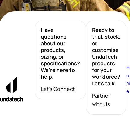
Have
Ready to
questions
trial, stock,
about our
or
products,
customise
sizing, or
UndaTech
specifications?
products
H
We’re here to
for your
o
help.
workforce?
Let's talk.
Let's Connect
e
Partner
with Us