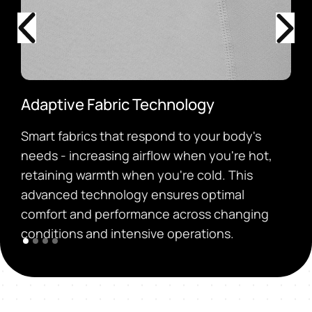
Adaptive Fabric Technology
Smart fabrics that respond to your body's
needs - increasing airflow when you're hot,
retaining warmth when you're cold. This
advanced technology ensures optimal
comfort and performance across changing
conditions and intensive operations.