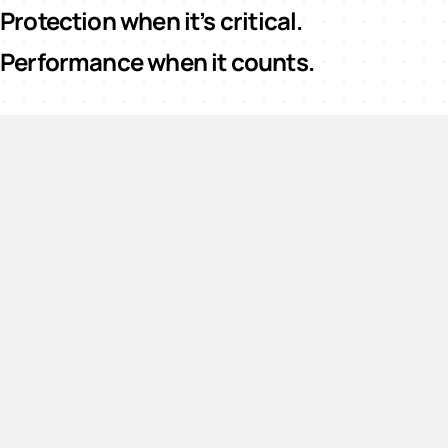
Protection when it’s critical.
Performance when it counts.