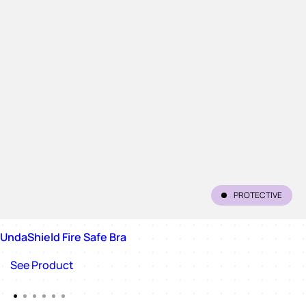
PROTECTIVE
UndaShield Fire Safe Bra
See Product