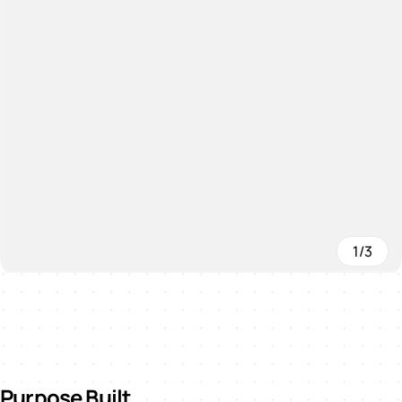
1/3
Purpose Built.