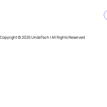
Copyright © 2025 UndaTech | All Rights Reserved