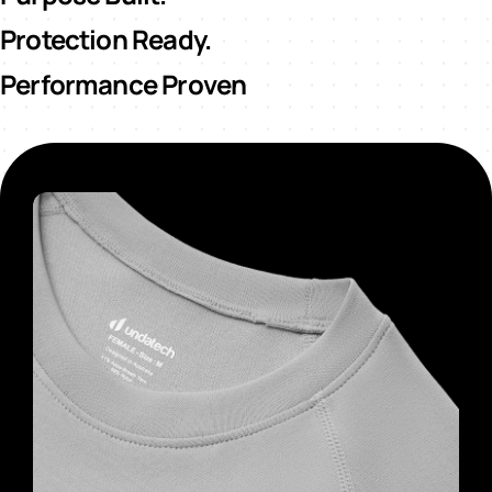
Protection Ready.
Performance Proven