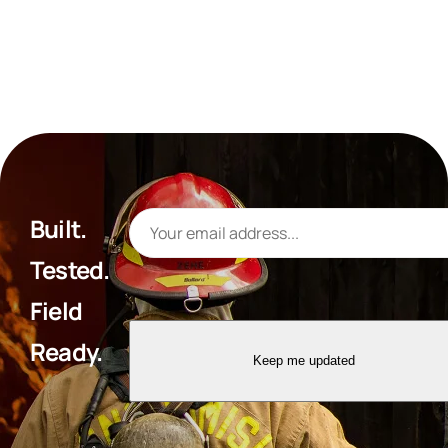
Built.
Tested.
Field
Ready.
Keep me updated