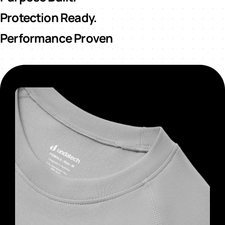
Protection Ready.
Performance Proven