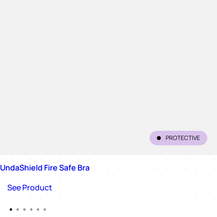
PROTECTIVE
UndaShield Fire Safe Bra
See Product