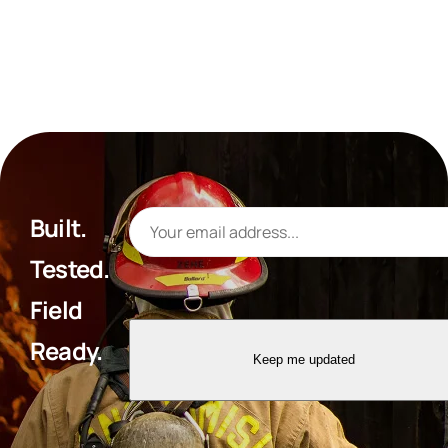
Built.
Tested.
Field
Ready.
Keep me updated