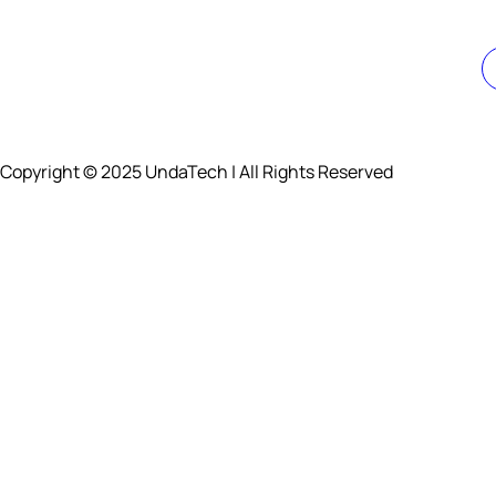
Copyright © 2025 UndaTech | All Rights Reserved