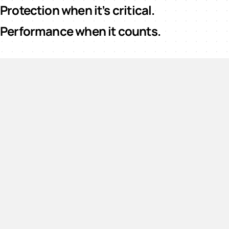
Protection when it’s critical.
Performance when it counts.