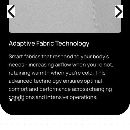
Adaptive Fabric Technology
Smart fabrics that respond to your body's
needs - increasing airflow when you're hot,
retaining warmth when you're cold. This
advanced technology ensures optimal
comfort and performance across changing
conditions and intensive operations.