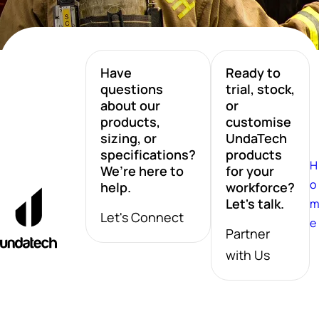
Have
Ready to
questions
trial, stock,
about our
or
products,
customise
sizing, or
UndaTech
specifications?
products
H
We’re here to
for your
o
help.
workforce?
Let's talk.
Let's Connect
e
Partner
with Us