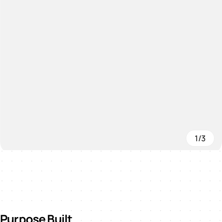
1/3
Purpose Built.